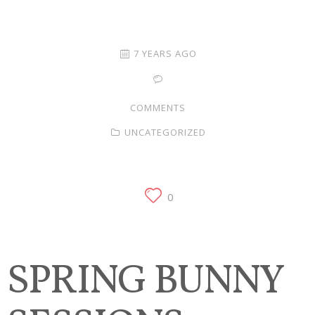
Families
Children
7 YEARS AGO
Engagement
COMMENTS
High School Seniors
UNCATEGORIZED
Holiday/Occasion
Weddings
0
SPRING BUNNY