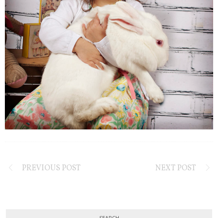
PREVIOUS POST
NEXT POST