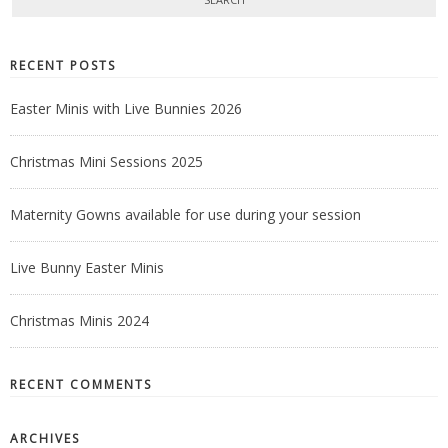
RECENT POSTS
Easter Minis with Live Bunnies 2026
Christmas Mini Sessions 2025
Maternity Gowns available for use during your session
Live Bunny Easter Minis
Christmas Minis 2024
RECENT COMMENTS
ARCHIVES