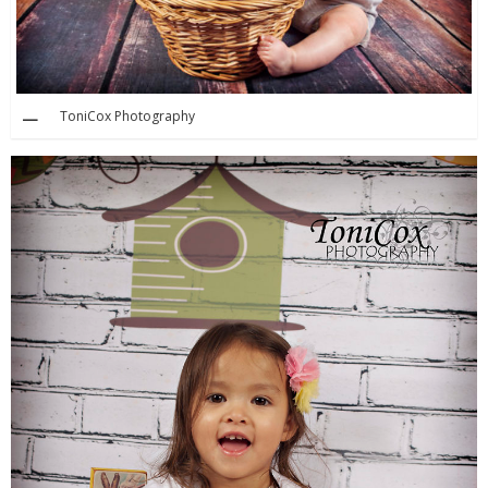
ToniCox Photography