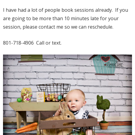
I have had a lot of people book sessions already. If you
are going to be more than 10 minutes late for your
session, please contact me so we can reschedule.
801-718-4906 Call or text.