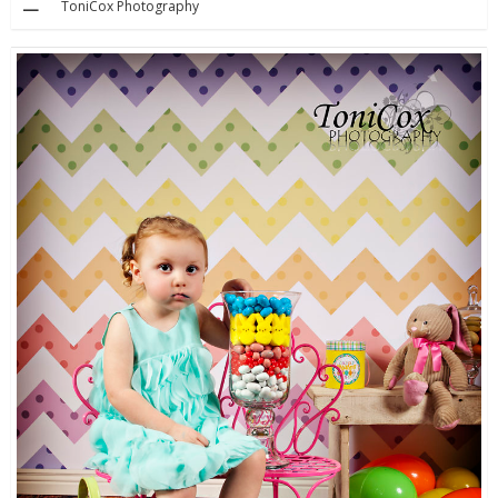
ToniCox Photography