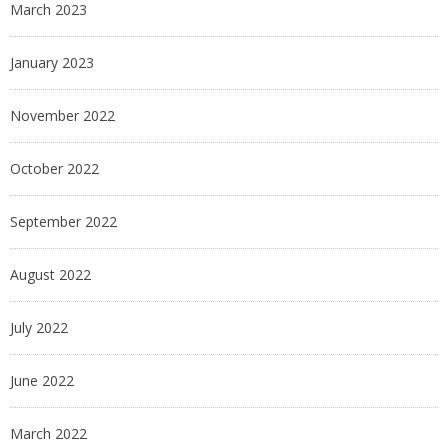
March 2023
January 2023
November 2022
October 2022
September 2022
August 2022
July 2022
June 2022
March 2022