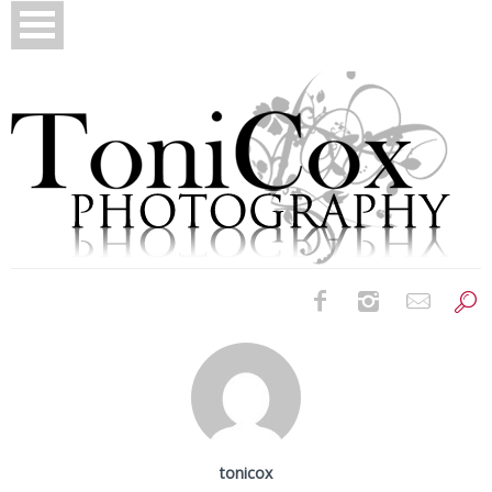
Birth Photography
Bridals
Newborns
tonicox