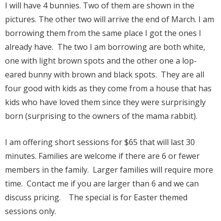
I will have 4 bunnies. Two of them are shown in the
pictures. The other two will arrive the end of March. I am
borrowing them from the same place I got the ones I
already have. The two I am borrowing are both white,
one with light brown spots and the other one a lop-
eared bunny with brown and black spots. They are all
four good with kids as they come from a house that has
kids who have loved them since they were surprisingly
born (surprising to the owners of the mama rabbit).
I am offering short sessions for $65 that will last 30
minutes. Families are welcome if there are 6 or fewer
members in the family. Larger families will require more
time. Contact me if you are larger than 6 and we can
discuss pricing. The special is for Easter themed
sessions only.