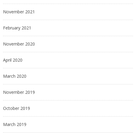
November 2021
February 2021
November 2020
April 2020
March 2020
November 2019
October 2019
March 2019