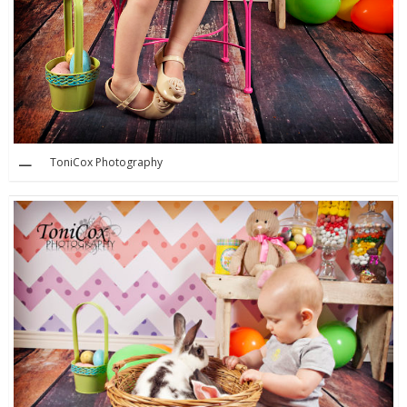
ToniCox Photography