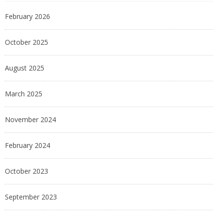
February 2026
October 2025
August 2025
March 2025
November 2024
February 2024
October 2023
September 2023