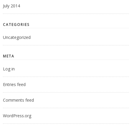
July 2014
CATEGORIES
Uncategorized
META
Log in
Entries feed
Comments feed
WordPress.org