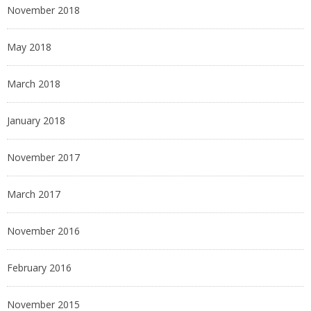
November 2018
May 2018
March 2018
January 2018
November 2017
March 2017
November 2016
February 2016
November 2015