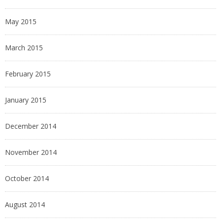
May 2015
March 2015
February 2015
January 2015
December 2014
November 2014
October 2014
August 2014