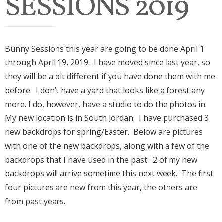
SESSIONS 2019
Bunny Sessions this year are going to be done April 1
through April 19, 2019. I have moved since last year, so
they will be a bit different if you have done them with me
before. I don’t have a yard that looks like a forest any
more. I do, however, have a studio to do the photos in.
My new location is in South Jordan. I have purchased 3
new backdrops for spring/Easter. Below are pictures
with one of the new backdrops, along with a few of the
backdrops that I have used in the past. 2 of my new
backdrops will arrive sometime this next week. The first
four pictures are new from this year, the others are
from past years.