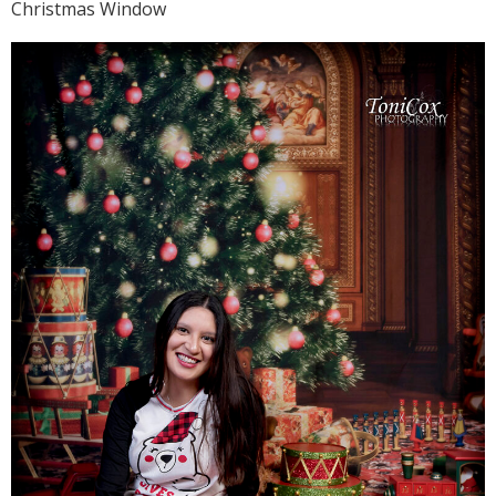
Christmas Window