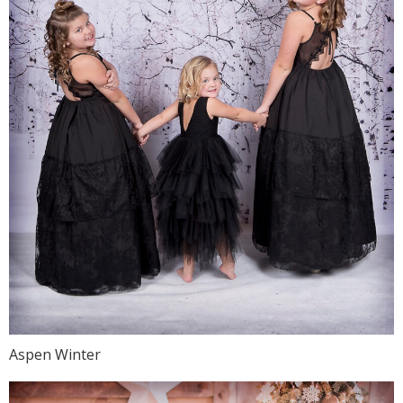
Aspen Winter