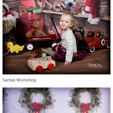
Santas Workshop