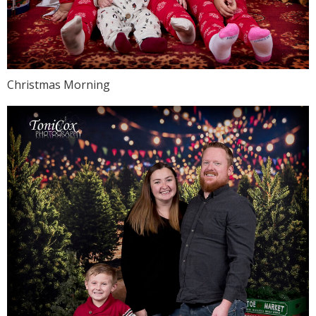
Christmas Morning