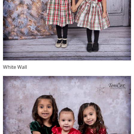
White Wall