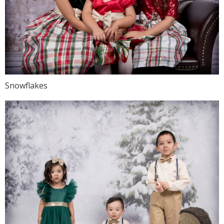
Snowflakes