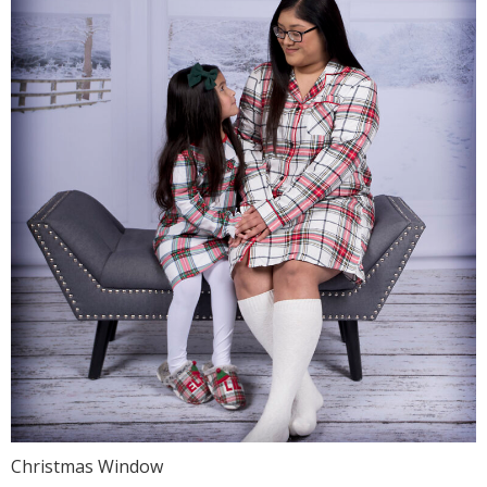
Christmas Window