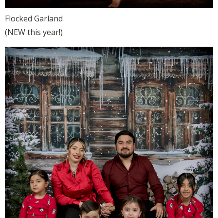
Flocked Garland
(NEW this year!)