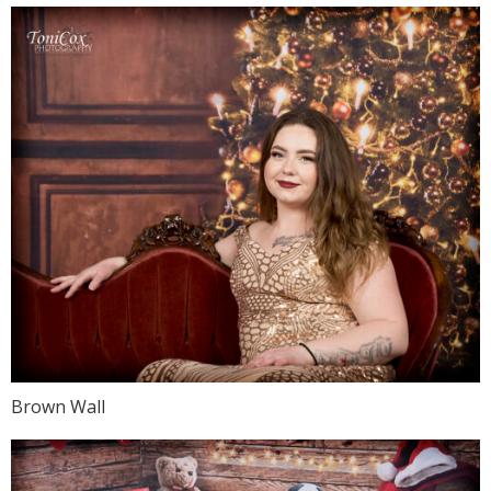
Brown Wall