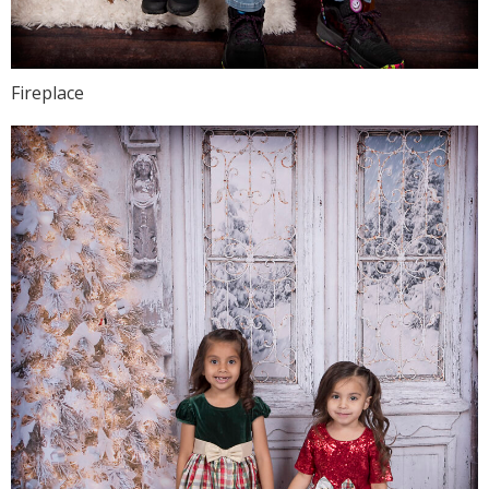
Fireplace