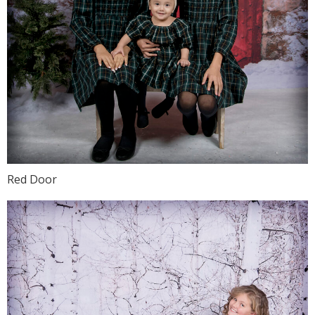
Red Door