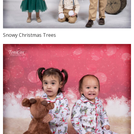
Snowy Christmas Trees