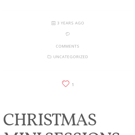
Families
Children
3 YEARS AGO
Engagement
COMMENTS
High School Seniors
UNCATEGORIZED
Holiday/Occasion
Weddings
1
CHRISTMAS