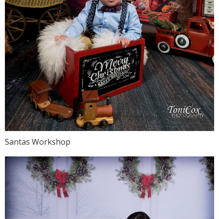
Santas Workshop