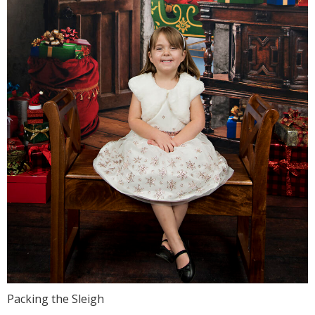
Packing the Sleigh