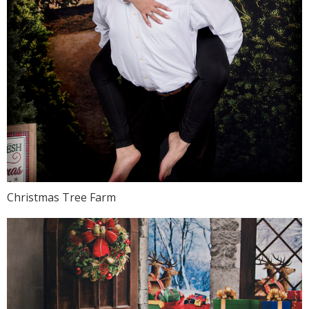
Christmas Tree Farm