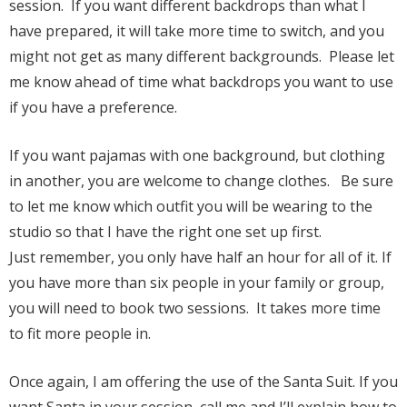
session. If you want different backdrops than what I
have prepared, it will take more time to switch, and you
might not get as many different backgrounds. Please let
me know ahead of time what backdrops you want to use
if you have a preference.
If you want pajamas with one background, but clothing
in another, you are welcome to change clothes. Be sure
to let me know which outfit you will be wearing to the
studio so that I have the right one set up first.
Just remember, you only have half an hour for all of it. If
you have more than six people in your family or group,
you will need to book two sessions. It takes more time
to fit more people in.
Once again, I am offering the use of the Santa Suit. If you