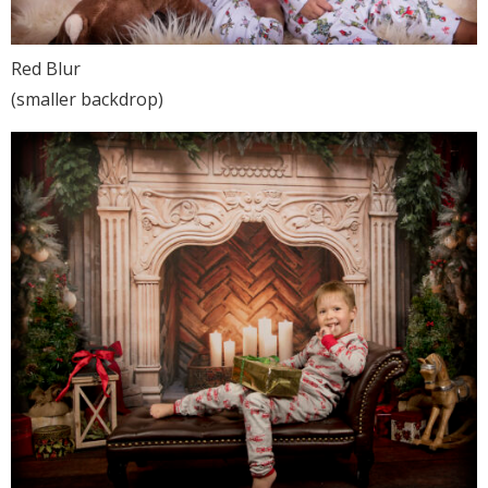
Red Blur
(smaller backdrop)