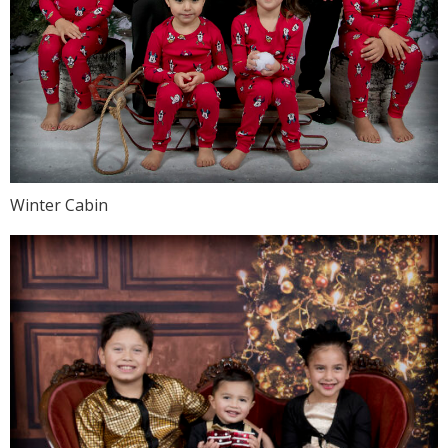
Winter Cabin