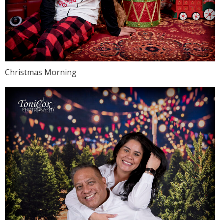
Christmas Morning