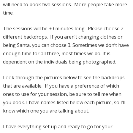
will need to book two sessions. More people take more
time.
The sessions will be 30 minutes long. Please choose 2
different backdrops. If you aren’t changing clothes or
being Santa, you can choose 3. Sometimes we don’t have
enough time for all three, most times we do. It is
dependent on the individuals being photographed.
Look through the pictures below to see the backdrops
that are available. If you have a preference of which
ones to use for your session, be sure to tell me when
you book. I have names listed below each picture, so I’ll
know which one you are talking about.
I have everything set up and ready to go for your