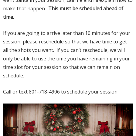
want Santa in your session, call me and I’ll explain how to
make that happen.
This must be scheduled ahead of
time.
If you are going to arrive later than 10 minutes for your
session, please reschedule so that we have time to get
all the shots you want. If you can’t reschedule, we will
only be able to use the time you have remaining in your
time slot for your session so that we can remain on
schedule.
Call or text 801-718-4906 to schedule your session