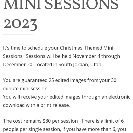
MINI SESSIONS
2023
It’s time to schedule your Christmas Themed Mini
Sessions. Sessions will be held November 4 through
December 20. Located in South Jordan, Utah.
You are guaranteed 25 edited images from your 30
minute mini session.
You will receive your edited images through an electronic
download with a print release.
The cost remains $80 per session. There is a limit of 6
people per single session, if you have more than 6, you