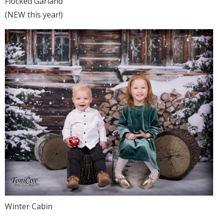
Flocked Garland
(NEW this year!)
Winter Cabin