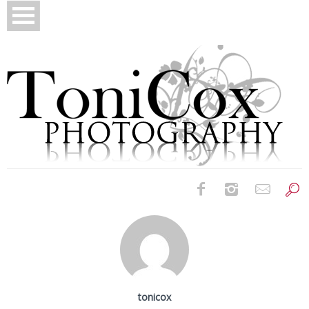
Birth Photography
Bridals
Newborns
tonicox