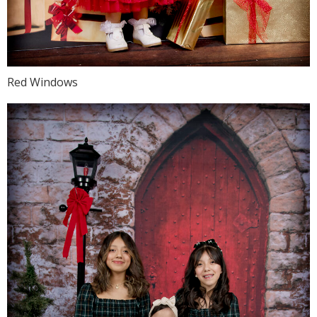
Red Windows