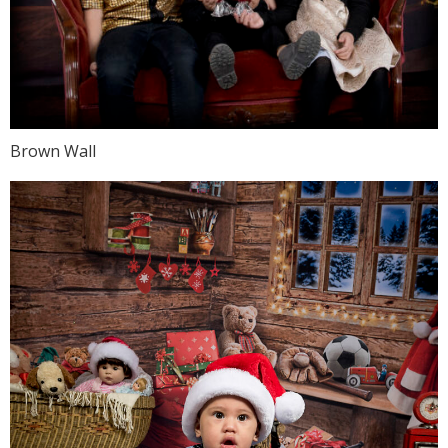
Brown Wall